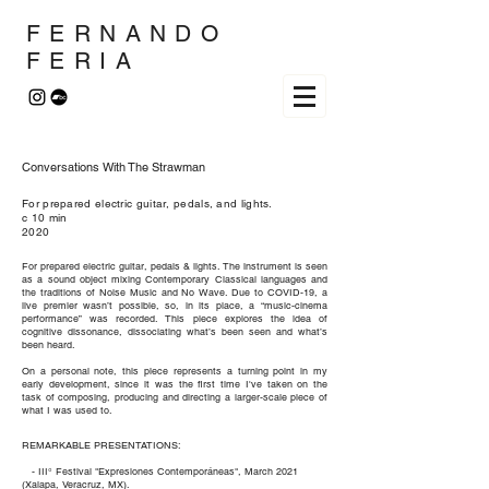
FERNANDO
FERIA
Conversations With The Strawman
For prepared electric guitar, pedals, and lights.
c 10 min
2020
For prepared electric guitar, pedals & lights. The instrument is seen
as a sound object mixing Contemporary Classical languages and
the traditions of Noise Music and No Wave. Due to COVID-19, a
live premier wasn’t possible, so, in its place, a “music-cinema
performance” was recorded. This piece explores the idea of
cognitive dissonance, dissociating what’s been seen and what’s
been heard.
On a personal note, this piece represents a turning point in my
early development, since it was the first time I've taken on the
task of composing, producing and directing a larger-scale piece of
what I was used to.
REMARKABLE PRESENTATIONS:
- III° Festival "Expresiones Contemporáneas", March 2021
(Xalapa, Veracruz, MX).