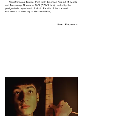
- Transferencias Aurales; First Latin American Summit of Music
and Technology. November 2021 (CDMX, MX)
Hosted by the
postgraduate department of Music Faculty of the National
Autonomous University of Mexico (UNAM).
Score Fragments