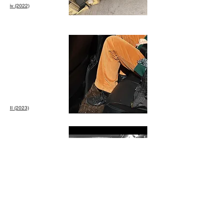
iv (2022)
II (2023)
III: Paz en las
Rupturas
(2024)
La
Kriego, Mabe
Fratti, Concepción
Huerta