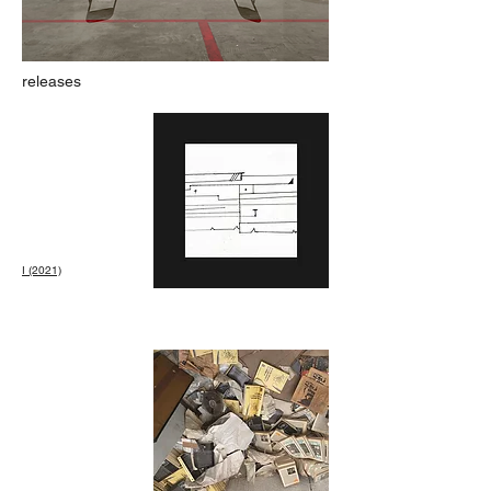
releases
I (2021)