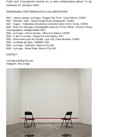
Fratti and Concepción Huerta for a new collaborative album to be
released on January 2024.
REMARKABLE PERFORMANCES & COLLABORATIONS
2021 - I album release, La kriego + Rogelio The Third - Casa Patricio. CDMX
2021 - SOUND+ 2021 - Museo Diego Rivera-Anahuacalli. CDMX
2021 - Cage II - Videodance directed by Clemente Castor & Kim Torres. CDMX
2022 - Music for Zeitorgan, choreographic piece by Timoor Afshar - Noverre: Young
Choreographers, Stuttgart Ballet. DEU
2022 - La kriego + Deriva Arcana - Obra Gris Galería. CDMX
2022 - II: abrir lo mirado - Rogue Car Arte Gallery. NYC
2022 - Movimiento para 36 Cuerdas - [scs+22], Casa Versalles. CDMX
2023 - La Velada del Sapo - OSSMO. GDL
2023 - La kriego - 316Centro, Mexico City, MX.
2024 - La kriego - Venas Rotas, Mexico City, MX.
CONTACT
la.kriego.duo@gmail.com
Instagram: @la_kriego