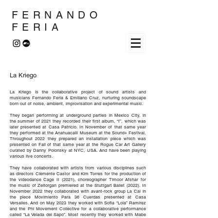
FERNANDO
FERIA
La Kriego
La Kriego is the collaborative project of sound artists and
musicians Fernando Feria & Emiliano Cruz, nurturing soundscape
born out of noise, ambient, improvisation and experimental music.
They began performing at underground parties in Mexico City, in
the summer of 2021 they recorded their first album, “I”, which was
later presented at Casa Patricio. In November of that same year
they performed at the Anahuacalli Museum at the Sound+ Festival.
Throughout 2022 they prepared an installation piece which was
presented on Fall of that same year at the Rogue Car Art Gallery
curated by Danny Polonsky at NYC, USA. And have been playing
various live concerts.
They have collaborated with artists from various disciplines such
as directors Clemente Castor and Kim Torres for the production of
the videodance Cage II (2021), choreographer Timoor Afshar for
the music of Zeitorgan premiered at the Stuttgart Ballet (2022). In
November 2022 they collaborated with avant-rock group La Cal in
the piece Movimiento Para 36 Cuerdas presented at Casa
Versalles. And on May 2023 they worked with Sofia “Lola” Ramirez
and the Phi Movement Collective for a collaborative performance
called “La Velada del Sapo”. Most recently they worked with Mabe