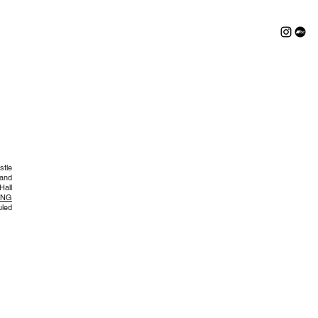
stle
 and
Hall
ING
uled