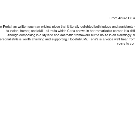
From Arturo O’Farr
r Feria has written such an original piece that it literally delighted both judges and assistants 
its vision, humor, and skill - all traits which Carla shows in her remarkable career. It is diffi
enough composing in a stylistic and aesthetic framework but to do so in an alarmingly-
ersonal style is worth affirming and supporting. Hopefully, Mr. Feria's is a voice we'll hear from
years to co