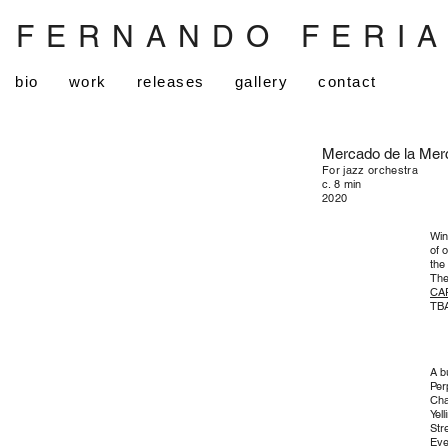
FERNANDO FERI
bio
work
releases
gallery
contact
Mercado de la Mer
For jazz orchestra
c. 8 min
2020
Win
of 
the
The
CA
TBA
A b
Per
Cha
Yel
Str
Eve