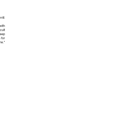
ill:
with
cult
deep
 for
me."