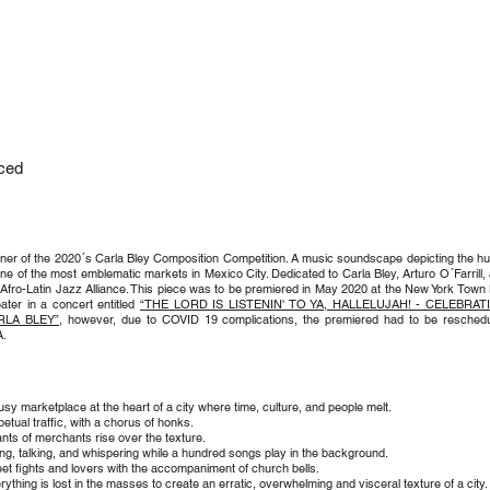
A
ced
ner of the 2020´s Carla Bley Composition Competition. A music soundscape depicting the hu
one of the most emblematic markets in Mexico City. Dedicated to Carla Bley, Arturo O´Farrill,
 Afro-Latin Jazz Alliance. This piece was to be premiered in May 2020 at the New York Town 
ater in a concert entitled
“THE LORD IS LISTENIN' TO YA, HALLELUJAH! - CELEBRAT
RLA BLEY”
, however, due to COVID 19 complications, the premiered had to be resched
.
usy marketplace at the heart of a city where time, culture, and people melt.
petual traffic, with a chorus of honks.
nts of merchants rise over the texture.
ling, talking, and whispering while a hundred songs play in the background.
eet fights and lovers with the accompaniment of church bells.
rything is lost in the masses to create an erratic, overwhelming and visceral texture of a city.