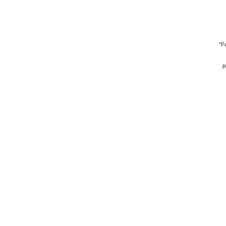
"Fe
p