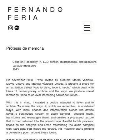
FERNANDO
FERIA
Prótesis de memoria
Code on Raspberry Pi, LED screen, microphones, and speakers.
Variable measures
2023
On november 2023 I was invited by curators Marco Valtierra,
Mayra Vineya and Manuel Vázquez Ortega to present a piece for
an exhibition called “todo lo visto, todo lo hecho” which dealt with
ideas of contemporary archive and the ways we produce visual
matter on times of an ever-increasing ocular saturation.
With this in mind, I created a device intended to listen and to
archive. To mimic the ways in which we remember: in non-linear
ways, with blank spaces and interpretation biases.The device
takes a continuous stream of audio samples, analises them,
transforms and rearranges them, and creates a processed texture
that is then returned into the soundscape. Parallel to this process,
based on the analysis and cross referencing the audio samples
with fixed data sets inside the device, this machine starts printing
a generative poem around these ideas.