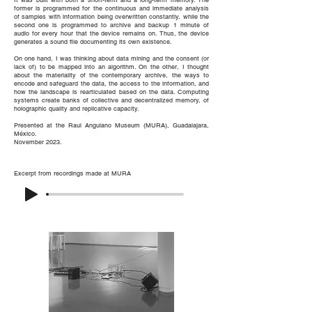
It was built with both a short-term and a long-term memory. The
former is programmed for the continuous and immediate analysis
of samples with information being overwritten constantly, while the
second one is programmed to archive and backup 1 minute of
audio for every hour that the device remains on. Thus, the device
generates a sound file documenting its own existence.
On one hand, I was thinking about data mining and the consent (or
lack of) to be mapped into an algorithm. On the other, I thought
about the materiality of the contemporary archive, the ways to
encode and safeguard the data, the access to the information, and
how the landscape is rearticulated based on the data. Computing
systems create banks of collective and decentralized memory, of
holographic quality and replicative capacity.
Presented at the Raul Anguiano Museum (MURA), Guadalajara,
México.
November 2023.
Excerpt
from recordings made at MURA